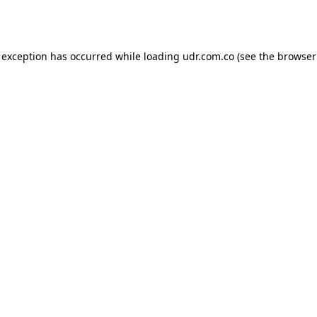
 exception has occurred while loading
udr.com.co
(see the
browser