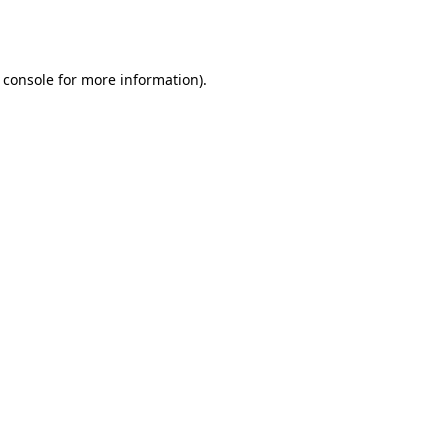
 console
for more information).