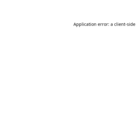
Application error: a
client
-side